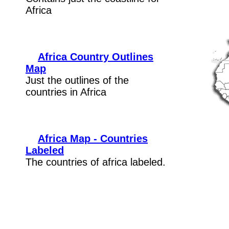
Africa
Africa Country Outlines
Map
Just the outlines of the
countries in Africa
Africa Map - Countries
Labeled
The countries of africa labeled.