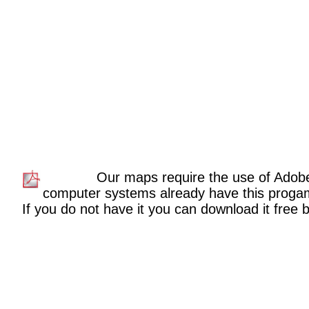
Our maps require the use of Adob
computer systems already have this proga
If you do not have it you can download it free by