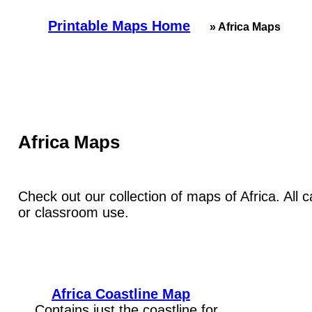
Printable Maps Home
» Africa Maps
Africa Maps
Check out our collection of maps of Africa. All 
or classroom use.
Africa Coastline Map
Contains just the coastline for